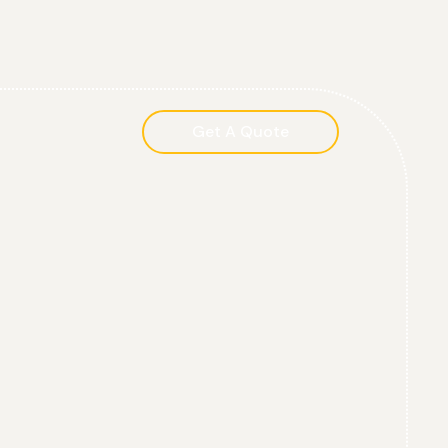
Get A Quote