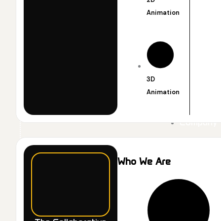
Animation
3D
Animation
Company
Who We Are