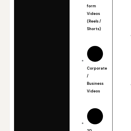
form
Videos
(Reels /
Shorts)
Corporate
/
Business
Videos
2D