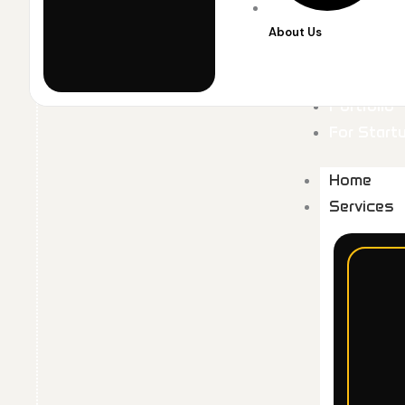
About Us
Portfolio
For Start
Home
Services