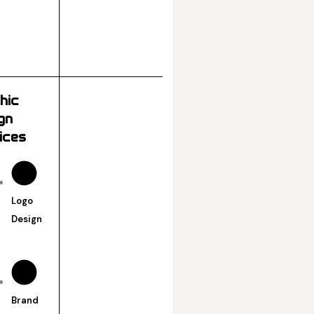
hic
gn
ices
Logo
Design
Brand