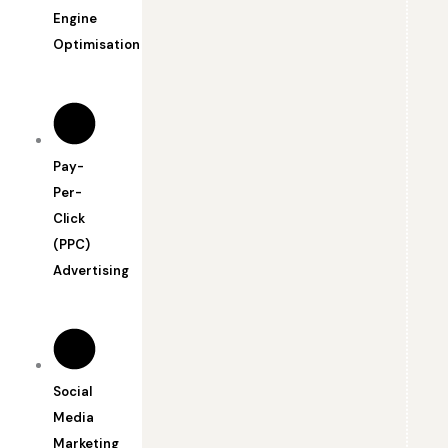
Engine
Optimisation
Pay-
Per-
Click
(PPC)
Advertising
Social
Media
Marketing