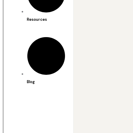
Resources
Blog