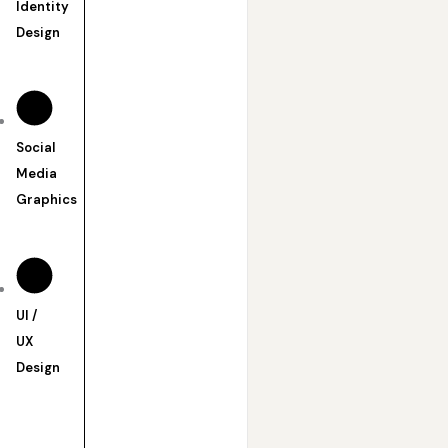
Identity
Design
Social
Media
Graphics
UI /
UX
Design