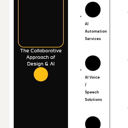
AI
Automation
Services
The Collaborative
Approach of
Design & AI
AI Voice
/
Speech
Solutions