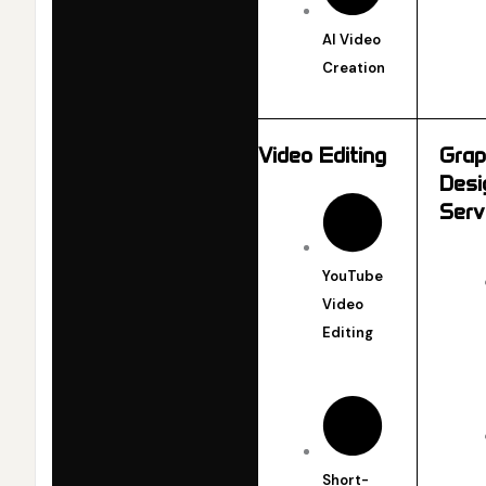
AI Video
Creation
Video Editing
Grap
Desi
Serv
YouTube
Video
Editing
Short-