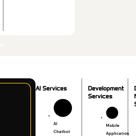
up
AI Services
Development
Services
AI
Mobile
Chatbot
Application