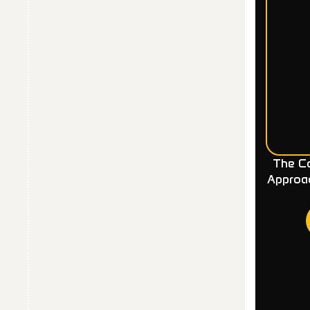
The Co
Approa