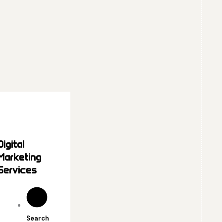
Digital
Marketing
Services
Search