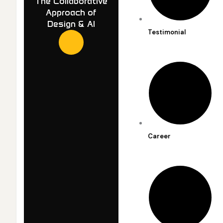
The Collaborative
Approach of
Design & AI
Testimonial
Career