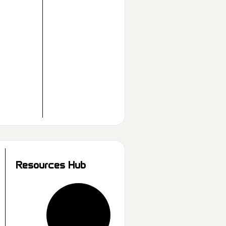
Resources Hub