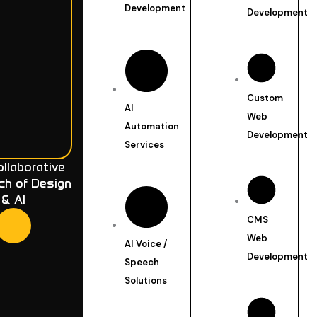
Development
Development
Custom
AI
Web
Automation
Development
Services
llaborative
ch of Design
& AI
CMS
Web
AI Voice /
Development
Speech
Solutions