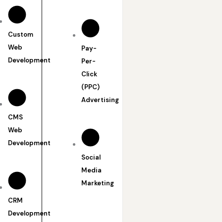
Custom
Web
Pay-
Development
Per-
Click
(PPC)
Advertising
CMS
Web
Development
Social
Media
Marketing
CRM
Development