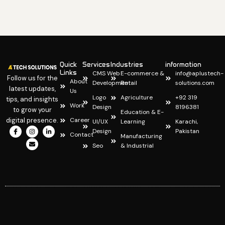
Quick
Services
Industries
information
Links
CMS Web
E-commerce &
info@aplustech-
Follow us for the
About
Development
Retail
solutions.com
latest updates,
Us
Logo
Agriculture
+92 319
tips, and insights
Work
Design
8196381
to grow your
Education & E-
digital presence.
Career
UI/UX
Learning
Karachi,
I
I
E
L
Design
Pakistan
c
n
n
i
Contact
Manufacturing
o
s
v
n
Seo
& Industrial
n
t
e
k
-
a
l
e
f
g
o
d
a
r
p
i
c
a
e
n
e
m
-
b
i
o
n
o
k