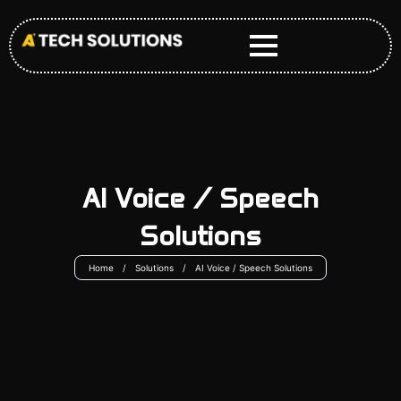
Skip
to
content
AI Voice / Speech
Solutions
Home
/
Solutions
/
AI Voice / Speech Solutions