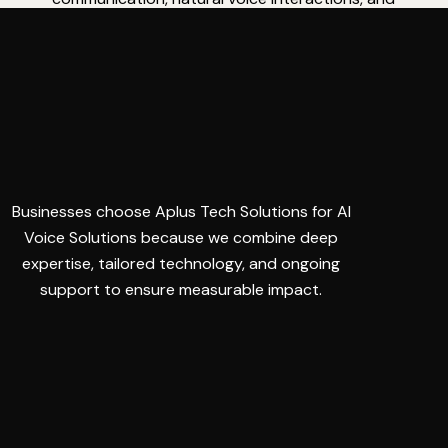
dependable performance for seamless user
experiences.
Businesses choose Aplus Tech Solutions for AI
Voice Solutions because we combine deep
expertise, tailored technology, and ongoing
support to ensure measurable impact.