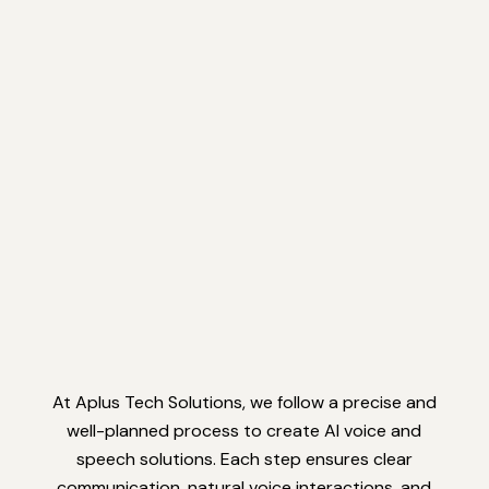
At Aplus Tech Solutions, we follow a precise and
well-planned process to create AI voice and
speech solutions. Each step ensures clear
communication, natural voice interactions, and