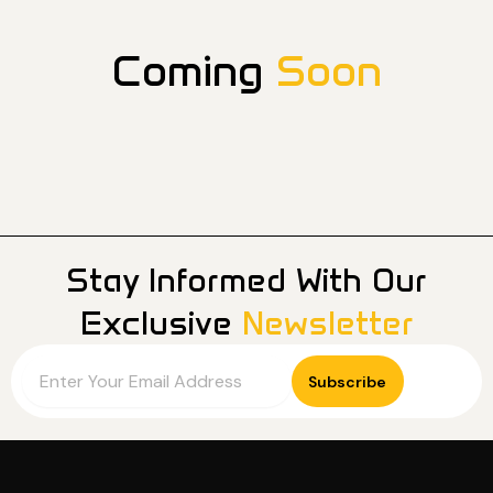
Coming
Soon
Stay Informed With Our
Exclusive
Newsletter
Email
Subscribe