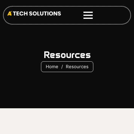
Skip
to
content
Resources
Home
/
Resources